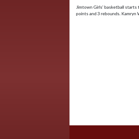
Jimtown Girls' basketball starts 
points and 3 rebounds. Kamryn Wi