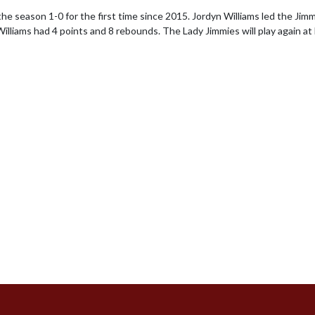
the season 1-0 for the first time since 2015. Jordyn Williams led the Jimm
lliams had 4 points and 8 rebounds. The Lady Jimmies will play again a