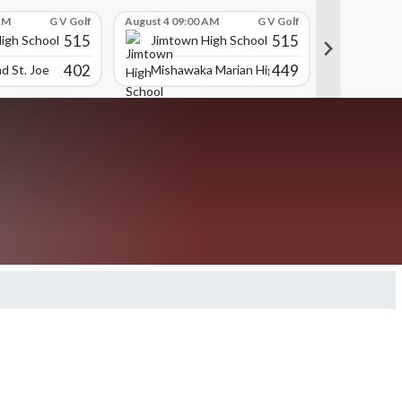
AM
G V Golf
August 4 09:00 AM
G V Golf
August 4 09:
515
515
igh School
Jimtown High School
Jimtown
402
449
d St. Joe
Mishawaka Marian High School
Munster