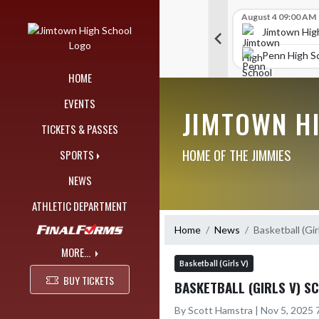
Skip Navigation Menu
Skip Scores
G V Golf
August 4 09:00 AM
G V Golf
August 4 09:00 AM
515
515
chool
Jimtown High School
Jimtown Hig
471
353
y South Bend
Northridge High School
Penn High S
HOME
EVENTS
JIMTOWN H
TICKETS & PASSES
HOME OF THE JIMMIES
SPORTS
NEWS
ATHLETIC DEPARTMENT
Home
News
Basketball (Gir
MORE...
Basketball (Girls V)
BUY TICKETS
BASKETBALL (GIRLS V) S
By Scott Hamstra | Nov 5, 2025