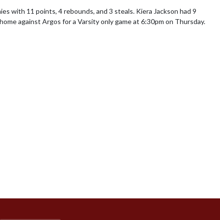
ies with 11 points, 4 rebounds, and 3 steals. Kiera Jackson had 9 
t home against Argos for a Varsity only game at 6:30pm on Thursday.