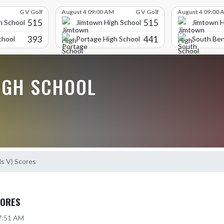
G V Golf
August 4 09:00 AM
G V Golf
August 4 09:00 
515
515
h School
Jimtown High School
Jimtown H
393
441
chool
Portage High School
South Ben
IGH SCHOOL
ls V) Scores
CORES
 7:51 AM