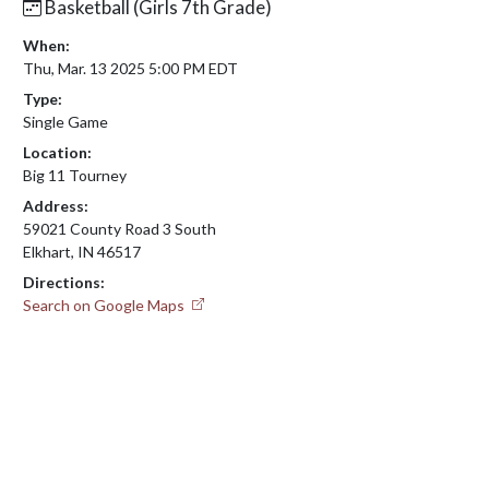
Basketball (Girls 7th Grade)
When:
Thu, Mar. 13 2025 5:00 PM EDT
Type:
Single Game
Location:
Big 11 Tourney
Address:
59021 County Road 3 South
Elkhart, IN 46517
Directions:
Search on Google Maps