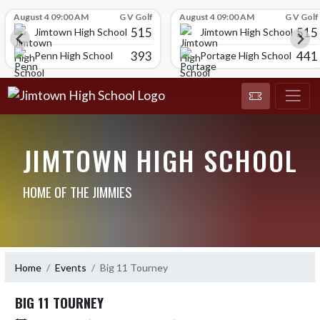
Skip Scores
August 4 09:00 AM
G V Golf
August 4 09:00 AM
G V Golf
515
515
Jimtown High School
Jimtown High School
393
441
Penn High School
Portage High School
JIMTOWN HIGH SCHOOL
HOME OF THE JIMMIES
Home
Events
Big 11 Tourney
BIG 11 TOURNEY