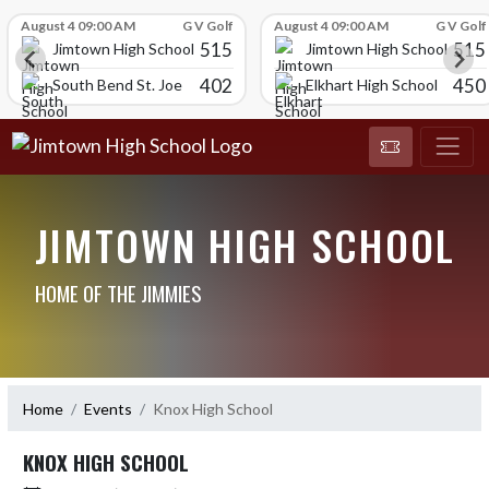
Skip Scores
August 4 09:00 AM
G V Golf
August 4 09:00 AM
G V Golf
515
515
Jimtown High School
Jimtown High School
402
450
South Bend St. Joe
Elkhart High School
JIMTOWN HIGH SCHOOL
HOME OF THE JIMMIES
Home
Events
Knox High School
KNOX HIGH SCHOOL