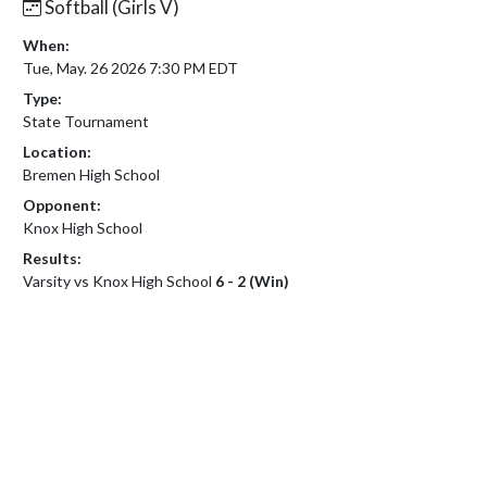
Softball (Girls V)
When:
Tue, May. 26 2026 7:30 PM EDT
Type:
State Tournament
Location:
Bremen High School
Opponent:
Knox High School
Results:
Varsity vs Knox High School
6 - 2 (Win)