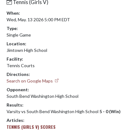
Tennis (Girls V)
When:
Wed, May. 13 2026 5:00 PM EDT
Type:
Single Game
Location:
Jimtown High School
Facility:
Tennis Courts
Directions:
Search on Google Maps
Opponent:
South Bend Washington High School
Results:
Varsity vs South Bend Washington High School
5 - 0 (Win)
Articles:
TENNIS (GIRLS V) SCORES