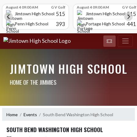
Skip Scores
August 4 09:00 AM
G V Golf
August 4 09:00 AM
G V Golf
515
515
Jimtown High School
Jimtown High School
393
441
Penn High School
Portage High School
JIMTOWN HIGH SCHOOL
HOME OF THE JIMMIES
Home
Events
South Bend Washington High School
SOUTH BEND WASHINGTON HIGH SCHOOL