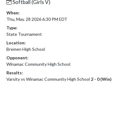
Softball (Girls V)
When:
Thu, May. 28 2026 6:30 PM EDT
Type:
State Tournament
Location:
Bremen High School
Opponent:
Winamac Community High School
Results:
Varsity vs Winamac Community High School
2 - 0 (Win)