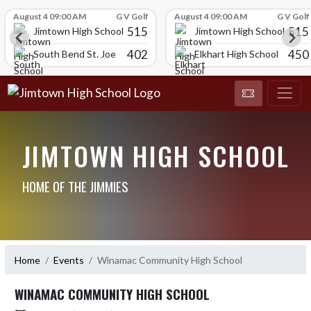
Skip Scores
August 4 09:00 AM
G V Golf
August 4 09:00 AM
G V Golf
515
515
Jimtown High School
Jimtown High School
402
450
South Bend St. Joe
Elkhart High School
JIMTOWN HIGH SCHOOL
HOME OF THE JIMMIES
Home
Events
Winamac Community High School
WINAMAC COMMUNITY HIGH SCHOOL