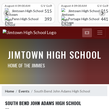
Skip Scores
August 4 09:00 AM
G V Golf
August 4 09:00 AM
G V Golf
515
515
Jimtown High School
Jimtown High School
393
441
l
Penn High School
Portage High School
JIMTOWN HIGH SCHOOL
HOME OF THE JIMMIES
Home
Events
South Bend John Adams High School
SOUTH BEND JOHN ADAMS HIGH SCHOOL