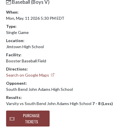
Baseball (Boys V)
When:
Mon, May. 11 2026 5:30 PM EDT
Type:
Single Game
Location:
Jimtown High School
Facility:
Booster Baseball Field
Directions:
Search on Google Maps
Opponent:
South Bend John Adams High School
Results:
Varsity vs South Bend John Adams High School
7 - 8 (Loss)
PURCHASE
TICKETS