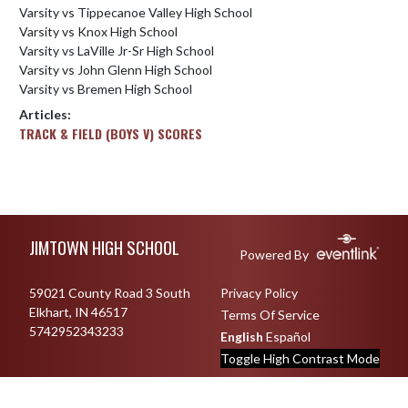
Varsity vs Tippecanoe Valley High School
Varsity vs Knox High School
Varsity vs LaVille Jr-Sr High School
Varsity vs John Glenn High School
Varsity vs Bremen High School
Articles:
TRACK & FIELD (BOYS V) SCORES
Skip Footer
JIMTOWN HIGH SCHOOL
Powered By
59021 County Road 3 South
Privacy Policy
Elkhart, IN 46517
Terms Of Service
5742952343233
English
Español
Toggle High Contrast Mode
© 2026 - Jimtown High School All Rights Reserved