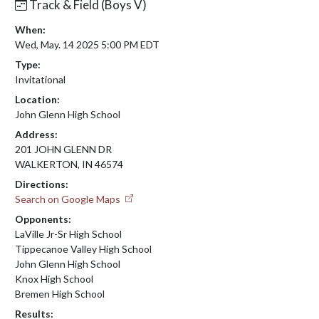
Track & Field (Boys V)
When:
Wed, May. 14 2025 5:00 PM EDT
Type:
Invitational
Location:
John Glenn High School
Address:
201 JOHN GLENN DR
WALKERTON, IN 46574
Directions:
Search on Google Maps
Opponents:
LaVille Jr-Sr High School
Tippecanoe Valley High School
John Glenn High School
Knox High School
Bremen High School
Results: