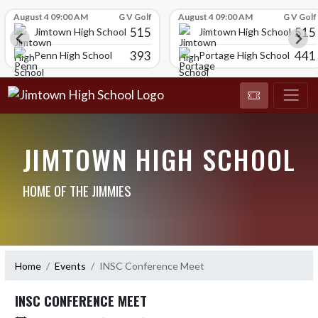
Skip Scores
August 4 09:00 AM
G V Golf
August 4 09:00 AM
G V Golf
515
515
Jimtown High School
Jimtown High School
393
441
Penn High School
Portage High School
JIMTOWN HIGH SCHOOL
HOME OF THE JIMMIES
Home
Events
INSC Conference Meet
INSC CONFERENCE MEET