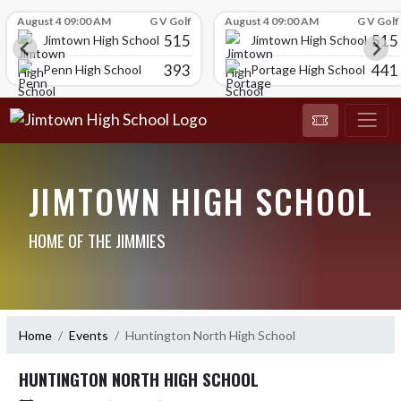
Skip Scores
August 4 09:00 AM
G V Golf
August 4 09:00 AM
G V Golf
515
515
Jimtown High School
Jimtown High School
393
441
Penn High School
Portage High School
JIMTOWN HIGH SCHOOL
HOME OF THE JIMMIES
Home
Events
Huntington North High School
HUNTINGTON NORTH HIGH SCHOOL