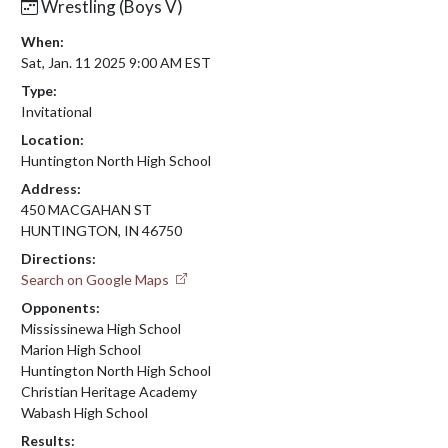
Wrestling (Boys V)
When:
Sat, Jan. 11 2025 9:00 AM EST
Type:
Invitational
Location:
Huntington North High School
Address:
450 MACGAHAN ST
HUNTINGTON, IN 46750
Directions:
Search on Google Maps
Opponents:
Mississinewa High School
Marion High School
Huntington North High School
Christian Heritage Academy
Wabash High School
Results: