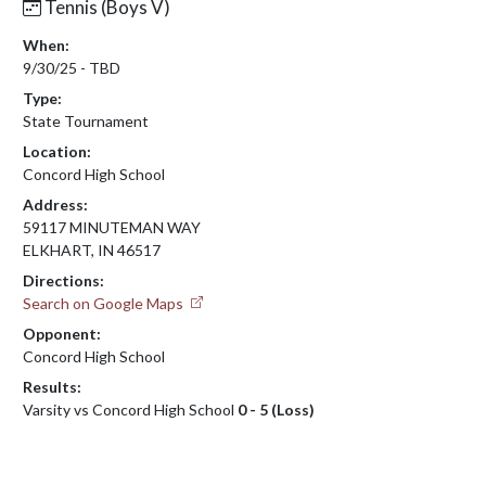
Tennis (Boys V)
When:
9/30/25 - TBD
Type:
State Tournament
Location:
Concord High School
Address:
59117 MINUTEMAN WAY
ELKHART, IN 46517
Directions:
Search on Google Maps
Opponent:
Concord High School
Results:
Varsity vs Concord High School
0 - 5 (Loss)