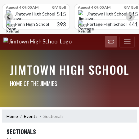
Skip Scores
August 4 09:00 AM
G V Golf
August 4 09:00 AM
G V Golf
515
515
Jimtown High School
Jimtown High School
393
441
Penn High School
Portage High School
JIMTOWN HIGH SCHOOL
HOME OF THE JIMMIES
Home
Events
Sectionals
SECTIONALS