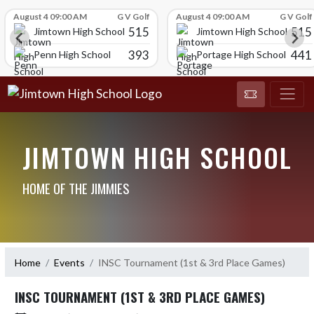
Skip Scores
August 4 09:00 AM
G V Golf
August 4 09:00 AM
G V Golf
515
515
Jimtown High School
Jimtown High School
393
441
Penn High School
Portage High School
JIMTOWN HIGH SCHOOL
HOME OF THE JIMMIES
Home
Events
INSC Tournament (1st & 3rd Place Games)
INSC TOURNAMENT (1ST & 3RD PLACE GAMES)