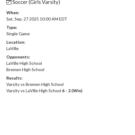
Soccer (Girls Varsity)
When:
Sat, Sep. 27 2025 10:00 AM EDT
Type:
Single Game
Location:
LaVille
Opponents:
LaVille High School
Bremen High School
Results:
Varsity vs Bremen High School
Varsity vs LaVille High School
6 - 2 (Win)