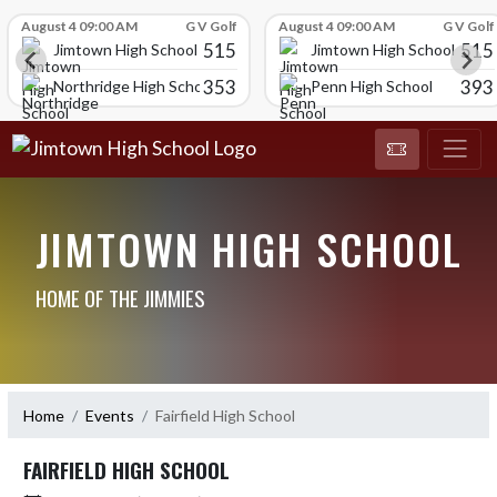
Skip Scores
August 4 09:00 AM
G V Golf
August 4 09:00 AM
G V Golf
515
515
Jimtown High School
Jimtown High School
353
393
Northridge High School
Penn High School
JIMTOWN HIGH SCHOOL
HOME OF THE JIMMIES
Home
Events
Fairfield High School
FAIRFIELD HIGH SCHOOL