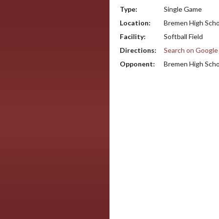
Type:
Single Game
Location:
Bremen High Scho
Facility:
Softball Field
Directions:
Search on Googl
Opponent:
Bremen High Scho