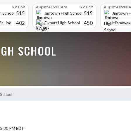
G V Golf
August 4 09:00 AM
G V Golf
August 4 09:00 
515
515
h School
Jimtown High School
Jimtown H
402
450
t. Joe
Elkhart High School
Mishawaka
IGH SCHOOL
School
5 5:30 PM EDT