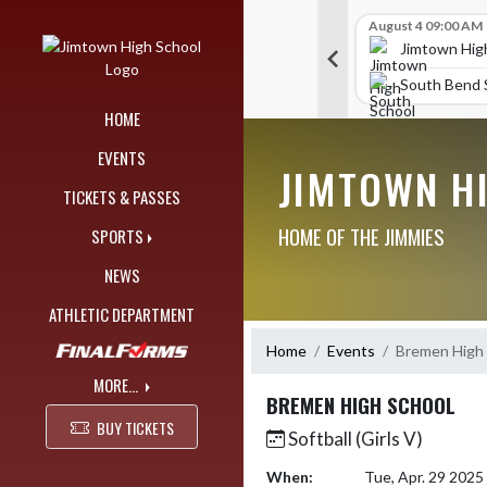
Skip Navigation Menu
Skip Scores
G V Golf
August 4 09:00 AM
G V Golf
August 4 09:00 AM
515
515
chool
Jimtown High School
Jimtown Hig
393
441
ol
Portage High School
South Bend S
HOME
EVENTS
JIMTOWN H
TICKETS & PASSES
HOME OF THE JIMMIES
SPORTS
NEWS
ATHLETIC DEPARTMENT
Home
Events
Bremen High 
MORE...
BREMEN HIGH SCHOOL
BUY TICKETS
Softball (Girls V)
When:
Tue, Apr. 29 202