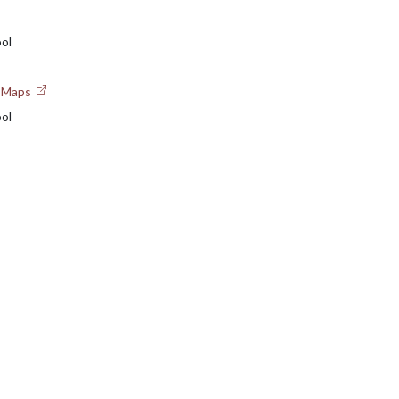
ol
e Maps
ol