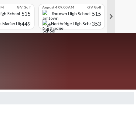
AM
G V Golf
August 4 09:00 AM
G V Golf
August 4 09:
515
515
igh School
Jimtown High School
Jimtown
449
353
 Marian High School
Northridge High School
Trinity