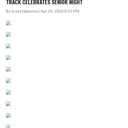
TRACK CELEBRATES SENIOR NIGHT
By Scott Hamstra | Apr 29, 2026 8:55 PM