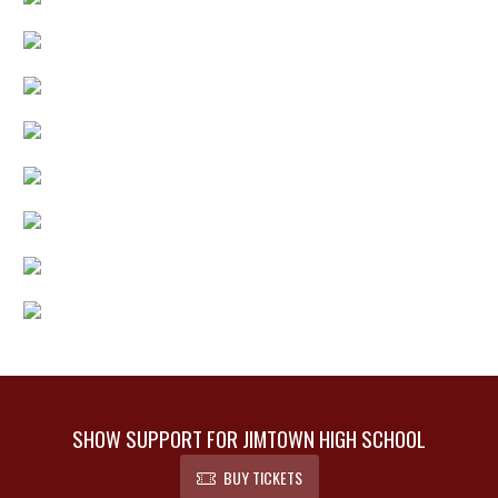
SHOW SUPPORT FOR JIMTOWN HIGH SCHOOL
BUY TICKETS