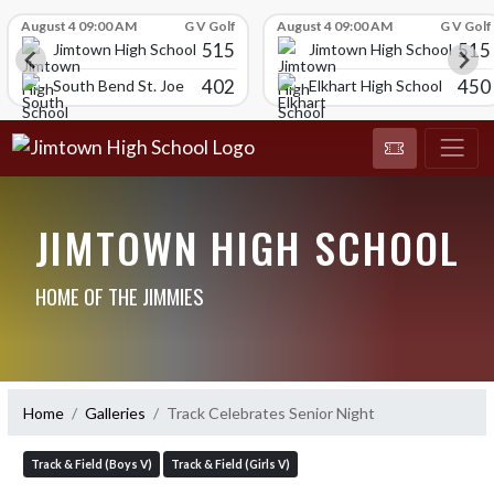
Skip Scores
August 4 09:00 AM
G V Golf
August 4 09:00 AM
G V Golf
515
515
Jimtown High School
Jimtown High School
402
450
South Bend St. Joe
Elkhart High School
JIMTOWN HIGH SCHOOL
HOME OF THE JIMMIES
Home
Galleries
Track Celebrates Senior Night
Track & Field (Boys V)
Track & Field (Girls V)