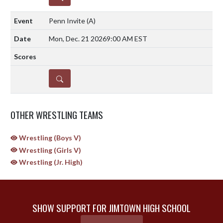
Penn Invite
(A)
Mon, Dec. 21 2026
9:00 AM EST
DETAILS
OTHER WRESTLING TEAMS
Wrestling (Boys V)
Wrestling (Girls V)
Wrestling (Jr. High)
SHOW SUPPORT FOR JIMTOWN HIGH SCHOOL