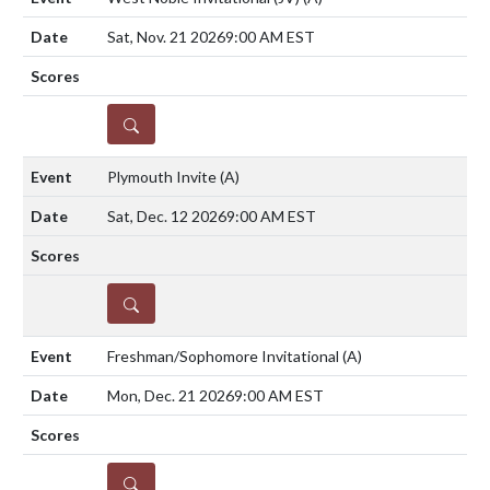
Sat, Nov. 21 2026
9:00 AM EST
DETAILS
Plymouth Invite
(A)
Sat, Dec. 12 2026
9:00 AM EST
DETAILS
Freshman/Sophomore Invitational
(A)
Mon, Dec. 21 2026
9:00 AM EST
DETAILS