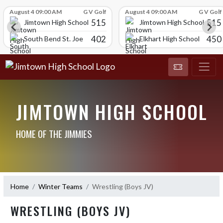
Skip Scores
August 4 09:00 AM
G V Golf
August 4 09:00 AM
G V Golf
515
515
Jimtown High School
Jimtown High School
402
450
South Bend St. Joe
Elkhart High School
JIMTOWN HIGH SCHOOL
HOME OF THE JIMMIES
Home
Winter Teams
Wrestling (Boys JV)
WRESTLING (BOYS JV)