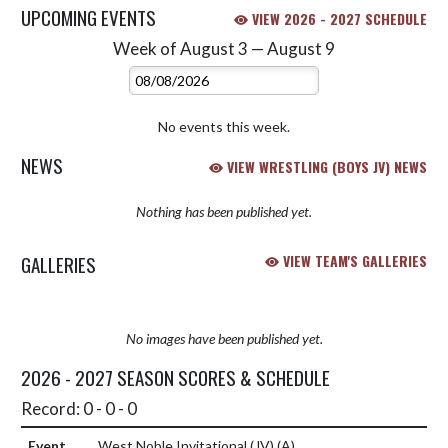
UPCOMING EVENTS
VIEW 2026 - 2027 SCHEDULE
Week of August 3 — August 9
Skip Events
Select Week
No events this week.
NEWS
VIEW WRESTLING (BOYS JV) NEWS
Nothing has been published yet.
GALLERIES
VIEW TEAM'S GALLERIES
No images have been published yet.
2026 - 2027 SEASON SCORES & SCHEDULE
Record: 0 - 0 - 0
West Noble Invitational (JV)
(A)