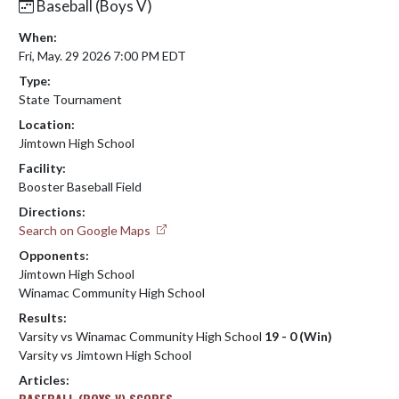
Baseball (Boys V)
When:
Fri, May. 29 2026 7:00 PM EDT
Type:
State Tournament
Location:
Jimtown High School
Facility:
Booster Baseball Field
Directions:
Search on Google Maps
Opponents:
Jimtown High School
Winamac Community High School
Results:
Varsity vs Winamac Community High School
19 - 0 (Win)
Varsity vs Jimtown High School
Articles:
BASEBALL (BOYS V) SCORES