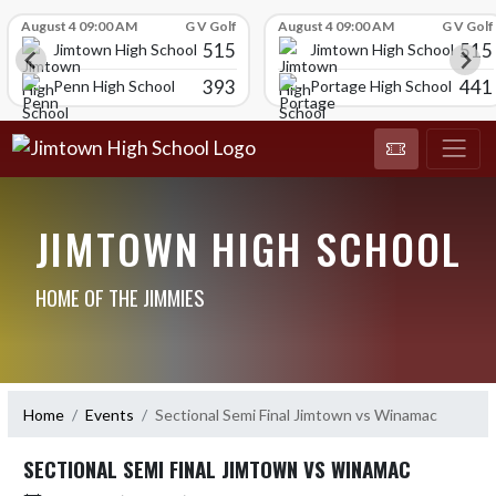
Skip Scores
August 4 09:00 AM
G V Golf
August 4 09:00 AM
G V Golf
515
515
Jimtown High School
Jimtown High School
393
441
Penn High School
Portage High School
JIMTOWN HIGH SCHOOL
HOME OF THE JIMMIES
Home
Events
Sectional Semi Final Jimtown vs Winamac
SECTIONAL SEMI FINAL JIMTOWN VS WINAMAC