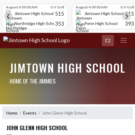
Skip Scores
August 4 09:00 AM
G V Golf
August 4 09:00 AM
G V Golf
515
515
Jimtown High School
Jimtown High School
353
393
Northridge High School
Penn High School
JIMTOWN HIGH SCHOOL
HOME OF THE JIMMIES
Home
Events
John Glenn High School
JOHN GLENN HIGH SCHOOL