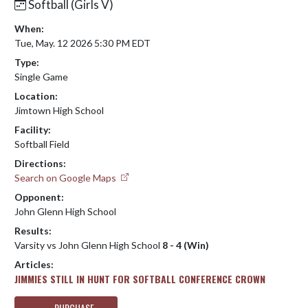
Softball (Girls V)
When:
Tue, May. 12 2026 5:30 PM EDT
Type:
Single Game
Location:
Jimtown High School
Facility:
Softball Field
Directions:
Search on Google Maps
Opponent:
John Glenn High School
Results:
Varsity vs John Glenn High School
8 - 4 (Win)
Articles:
JIMMIES STILL IN HUNT FOR SOFTBALL CONFERENCE CROWN
PURCHASE