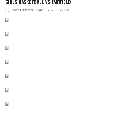
GIRLS BASKETBALL VS FAIRFIELD
By Scott Hamstra | Dec 8, 2025 1:29 PM