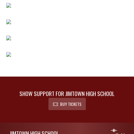
SHOW SUPPORT FOR JIMTOWN HIGH SCHOOL
BUY TICKETS
Skip Footer
JIMTOWN HIGH SCHOOL