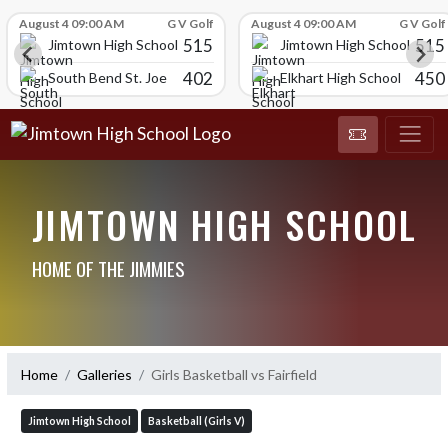
Skip Scores
August 4 09:00 AM
G V Golf
August 4 09:00 AM
G V Golf
515
515
Jimtown High School
Jimtown High School
402
450
South Bend St. Joe
Elkhart High School
JIMTOWN HIGH SCHOOL
HOME OF THE JIMMIES
Home
Galleries
Girls Basketball vs Fairfield
Jimtown High School
Basketball (Girls V)