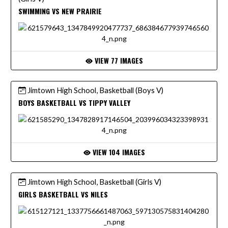
SWIMMING VS NEW PRAIRIE
VIEW 77 IMAGES
Jimtown High School, Basketball (Boys V)
BOYS BASKETBALL VS TIPPY VALLEY
VIEW 104 IMAGES
Jimtown High School, Basketball (Girls V)
GIRLS BASKETBALL VS NILES