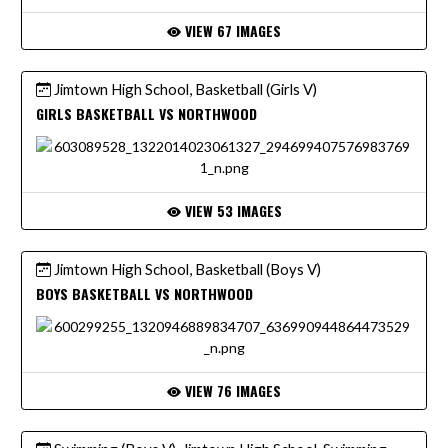
VIEW 67 IMAGES
Jimtown High School, Basketball (Girls V)
GIRLS BASKETBALL VS NORTHWOOD
VIEW 53 IMAGES
Jimtown High School, Basketball (Boys V)
BOYS BASKETBALL VS NORTHWOOD
VIEW 76 IMAGES