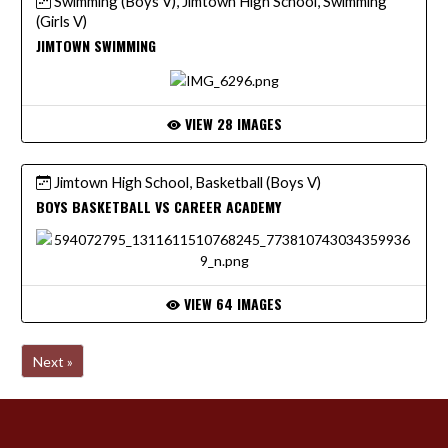
Swimming (Boys V), Jimtown High School, Swimming
(Girls V)
JIMTOWN SWIMMING
VIEW 28 IMAGES
Jimtown High School, Basketball (Boys V)
BOYS BASKETBALL VS CAREER ACADEMY
VIEW 64 IMAGES
Next »