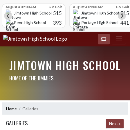
Skip Scores
August 4 09:00 AM
G V Golf
August 4 09:00 AM
G V Golf
515
515
Jimtown High School
Jimtown High School
393
441
Penn High School
Portage High School
JIMTOWN HIGH SCHOOL
HOME OF THE JIMMIES
Home
Galleries
GALLERIES
Next »