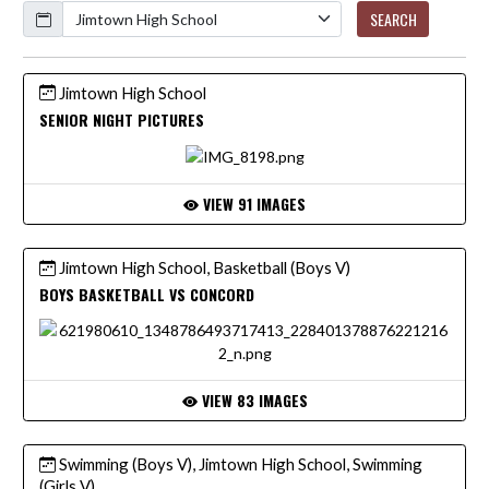
Calendar
SEARCH
Jimtown High School
SENIOR NIGHT PICTURES
VIEW 91 IMAGES
Jimtown High School, Basketball (Boys V)
BOYS BASKETBALL VS CONCORD
VIEW 83 IMAGES
Swimming (Boys V), Jimtown High School, Swimming
(Girls V)