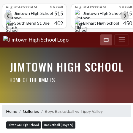
Skip Scores
August 4 09:00 AM
G V Golf
August 4 09:00 AM
G V Golf
515
515
Jimtown High School
Jimtown High School
402
450
South Bend St. Joe
Elkhart High School
JIMTOWN HIGH SCHOOL
HOME OF THE JIMMIES
Home
Galleries
Boys Basketball vs Tippy Valley
Jimtown High School
Basketball (Boys V)