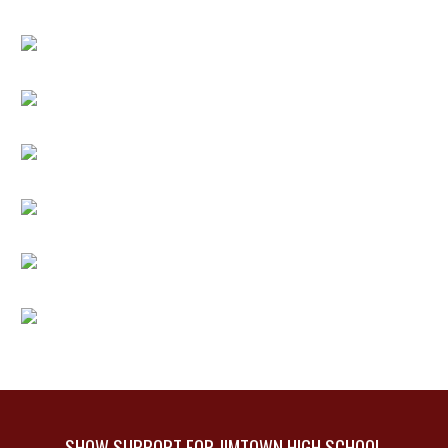
SHOW SUPPORT FOR JIMTOWN HIGH SCHOOL