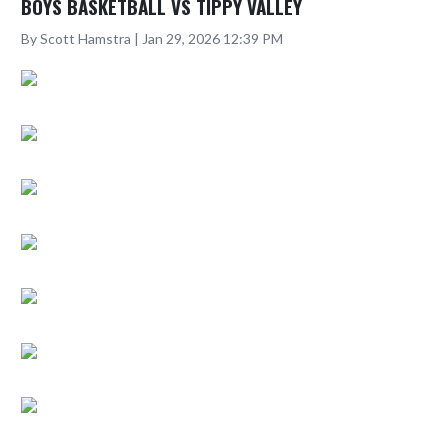
BOYS BASKETBALL VS TIPPY VALLEY
By Scott Hamstra | Jan 29, 2026 12:39 PM