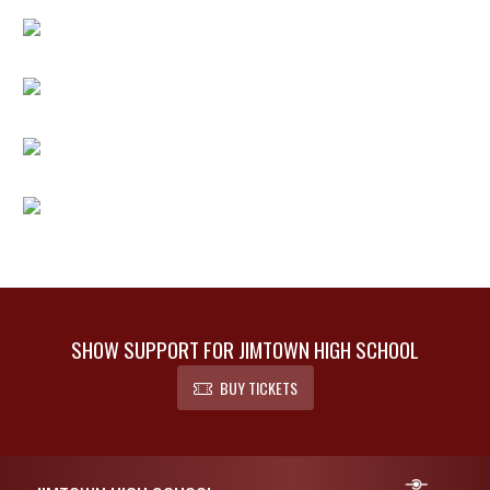
SHOW SUPPORT FOR JIMTOWN HIGH SCHOOL
BUY TICKETS
Skip Footer