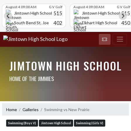
Skip Scores
August 4 09:00 AM
G V Golf
August 4 09:00 AM
G V Golf
515
515
Jimtown High School
Jimtown High School
402
450
South Bend St. Joe
Elkhart High School
JIMTOWN HIGH SCHOOL
HOME OF THE JIMMIES
Home
Galleries
Swimming vs New Prairie
Swimming (Boys V)
Jimtown High School
Swimming (Girls V)