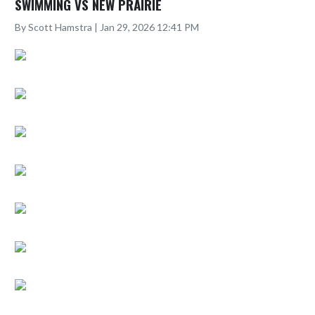
SWIMMING VS NEW PRAIRIE
By Scott Hamstra | Jan 29, 2026 12:41 PM