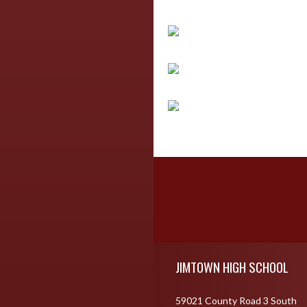
Skip Footer
JIMTOWN HIGH SCHOOL
59021 County Road 3 South