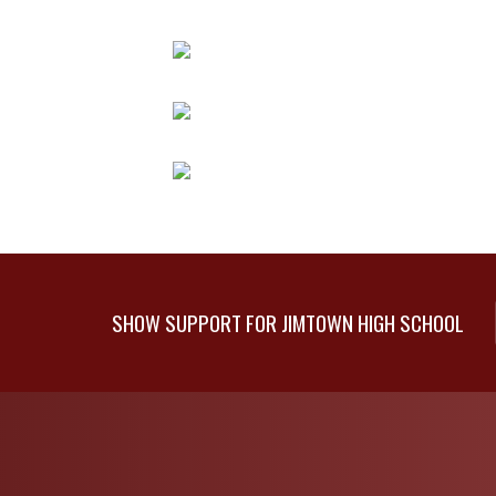
SHOW SUPPORT FOR JIMTOWN HIGH SCHOOL