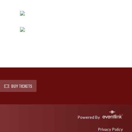
BUY TICKETS
Powered By
Privacy Policy