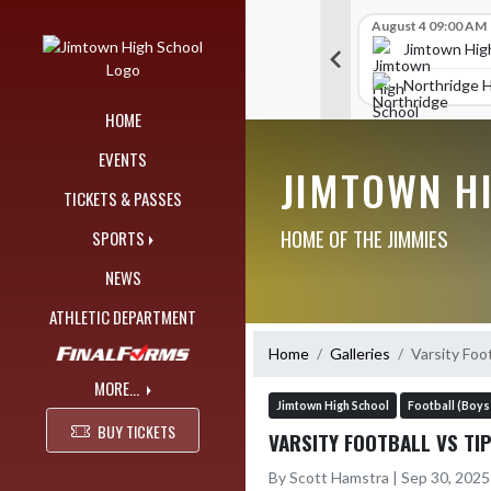
Skip Navigation Menu
Skip Scores
G V Golf
August 4 09:00 AM
G V Golf
August 4 09:00 AM
515
515
chool
Jimtown High School
Jimtown Hig
402
450
 Joe
Elkhart High School
Northridge H
HOME
EVENTS
JIMTOWN H
TICKETS & PASSES
HOME OF THE JIMMIES
SPORTS
NEWS
ATHLETIC DEPARTMENT
Home
Galleries
Varsity Foot
MORE...
Jimtown High School
Football (Boys
BUY TICKETS
VARSITY FOOTBALL VS TI
By Scott Hamstra | Sep 30, 202