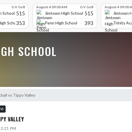
G V Golf
August 4 09:00 AM
G V Golf
August 4 09:00 
515
515
h School
Jimtown High School
Jimtown H
353
393
igh School
Penn High School
Trinity A
IGH SCHOOL
ball vs Tippy Valley
 V)
PPY VALLEY
5 2:21 PM