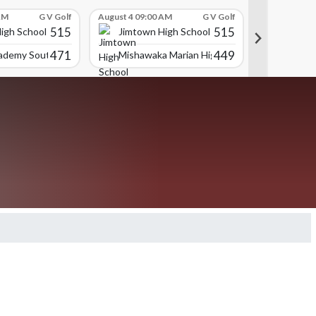
AM
G V Golf
August 4 09:00 AM
G V Golf
August 4 09:
515
515
igh School
Jimtown High School
Jimtown
471
449
cademy South Bend
Mishawaka Marian High School
Portage